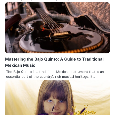
Mastering the Bajo Quinto: A Guide to Traditional
Mexican Music
The Bajo Quinto is a traditional Mexican instrument that is an
essential part of the country’s rich musical heritage. It…