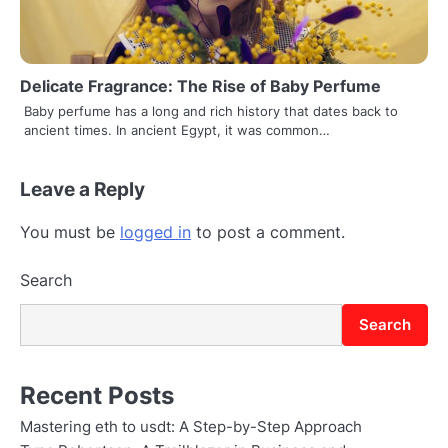
Delicate Fragrance: The Rise of Baby Perfume
Baby perfume has a long and rich history that dates back to
ancient times. In ancient Egypt, it was common…
Leave a Reply
You must be
logged in
to post a comment.
Search
Search
Recent Posts
Mastering eth to usdt: A Step-by-Step Approach