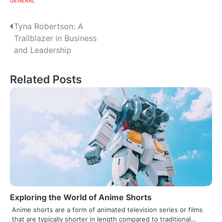
GENERAL
Post
Tyna Robertson: A
Trailblazer in Business
navigation
and Leadership
Related Posts
Exploring the World of Anime Shorts
Anime shorts are a form of animated television series or films
that are typically shorter in length compared to traditional…