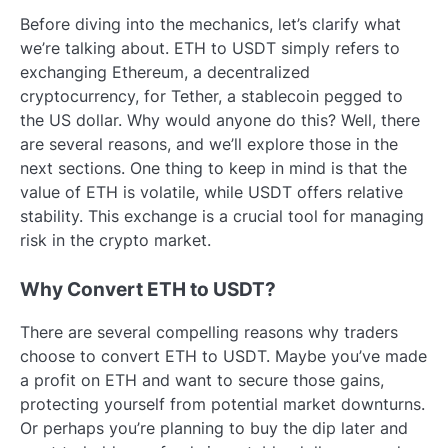
Before diving into the mechanics, let’s clarify what
we’re talking about. ETH to USDT simply refers to
exchanging Ethereum, a decentralized
cryptocurrency, for Tether, a stablecoin pegged to
the US dollar. Why would anyone do this? Well, there
are several reasons, and we’ll explore those in the
next sections. One thing to keep in mind is that the
value of ETH is volatile, while USDT offers relative
stability. This exchange is a crucial tool for managing
risk in the crypto market.
Why Convert ETH to USDT?
There are several compelling reasons why traders
choose to convert ETH to USDT. Maybe you’ve made
a profit on ETH and want to secure those gains,
protecting yourself from potential market downturns.
Or perhaps you’re planning to buy the dip later and