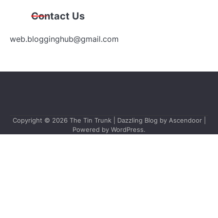
Contact Us
web.blogginghub@gmail.com
Copyright © 2026
The Tin Trunk
| Dazzling Blog by
Ascendoor
|
Powered by
WordPress
.