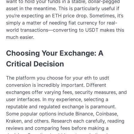
want to hold your funds in a stable, dollar-pegged
asset in the meantime. This is particularly useful if
you’re expecting an ETH price drop. Sometimes, it’s
simply a matter of needing fiat currency for real-
world transactions—converting to USDT makes this
much easier.
Choosing Your Exchange: A
Critical Decision
The platform you choose for your eth to usdt
conversion is incredibly important. Different
exchanges offer varying fees, security measures, and
user interfaces. In my experience, selecting a
reputable and regulated exchange is paramount.
Some popular options include Binance, Coinbase,
Kraken, and others. Research each carefully, reading
reviews and comparing fees before making a