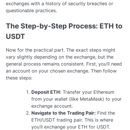
exchanges with a history of security breaches or
questionable practices.
The Step-by-Step Process: ETH to
USDT
Now for the practical part. The exact steps might
vary slightly depending on the exchange, but the
general process remains consistent. First, you’ll need
an account on your chosen exchange. Then follow
these steps:
Deposit ETH:
Transfer your Ethereum
from your wallet (like MetaMask) to your
exchange account.
Navigate to the Trading Pair:
Find the
ETH/USDT trading pair. This is where
you’ll exchange your ETH for USDT.