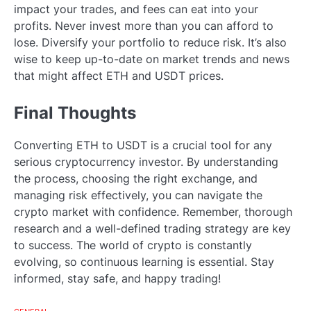
impact your trades, and fees can eat into your
profits. Never invest more than you can afford to
lose. Diversify your portfolio to reduce risk. It’s also
wise to keep up-to-date on market trends and news
that might affect ETH and USDT prices.
Final Thoughts
Converting ETH to USDT is a crucial tool for any
serious cryptocurrency investor. By understanding
the process, choosing the right exchange, and
managing risk effectively, you can navigate the
crypto market with confidence. Remember, thorough
research and a well-defined trading strategy are key
to success. The world of crypto is constantly
evolving, so continuous learning is essential. Stay
informed, stay safe, and happy trading!