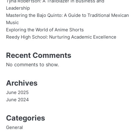
Tyna Robertson: A Trailblazer in Business and
Leadership
Mastering the Bajo Quinto: A Guide to Traditional Mexican
Music
Exploring the World of Anime Shorts
Reedy High School: Nurturing Academic Excellence
Recent Comments
No comments to show.
Archives
June 2025
June 2024
Categories
General