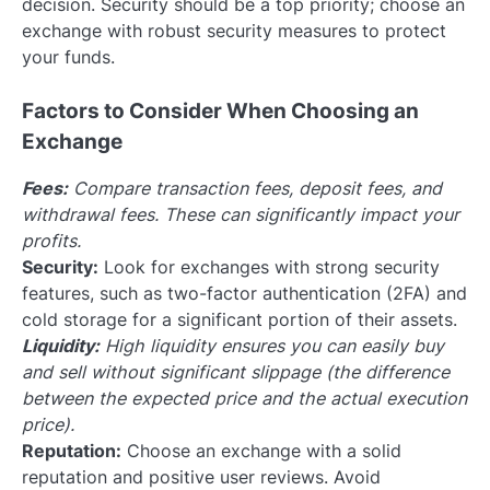
decision. Security should be a top priority; choose an
exchange with robust security measures to protect
your funds.
Factors to Consider When Choosing an
Exchange
Fees:
Compare transaction fees, deposit fees, and
withdrawal fees. These can significantly impact your
profits.
Security:
Look for exchanges with strong security
features, such as two-factor authentication (2FA) and
cold storage for a significant portion of their assets.
Liquidity:
High liquidity ensures you can easily buy
and sell without significant slippage (the difference
between the expected price and the actual execution
price).
Reputation:
Choose an exchange with a solid
reputation and positive user reviews. Avoid