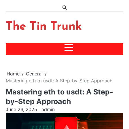
Skip
to
content
The Tin Trunk
Home
General
Mastering eth to usdt: A Step-by-Step Approach
Mastering eth to usdt: A Step-
by-Step Approach
June 26, 2025
admin