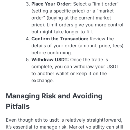
Place Your Order:
Select a “limit order”
(setting a specific price) or a “market
order” (buying at the current market
price). Limit orders give you more control
but might take longer to fill.
Confirm the Transaction:
Review the
details of your order (amount, price, fees)
before confirming.
Withdraw USDT:
Once the trade is
complete, you can withdraw your USDT
to another wallet or keep it on the
exchange.
Managing Risk and Avoiding
Pitfalls
Even though eth to usdt is relatively straightforward,
it’s essential to manage risk. Market volatility can still