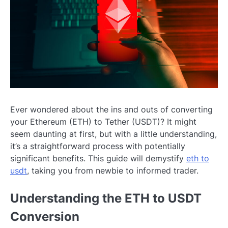
Ever wondered about the ins and outs of converting
your Ethereum (ETH) to Tether (USDT)? It might
seem daunting at first, but with a little understanding,
it’s a straightforward process with potentially
significant benefits. This guide will demystify
eth to
usdt
, taking you from newbie to informed trader.
Understanding the ETH to USDT
Conversion